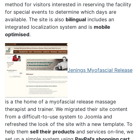
method for visitors interested in reserving the facility
for special events to determine which days are
available. The site is also
bilingual
includes an
integrated localization system and is
mobile
optimised
.
Jenings Myofascial Release
is a the home of a myofascial release massage
therapist and trainer. We migrated their site content
from a difficult-to-use system to Joomla and
refreshed the look of the site with a new template. To
help them
sell their products
and services on-line, we
set up a simple system using
PayPal's shopping cart
.