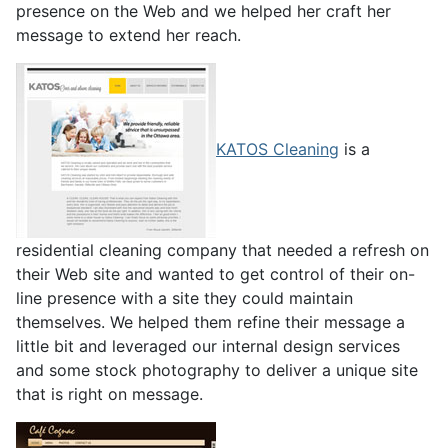
presence on the Web and we helped her craft her
message to extend her reach.
KATOS Cleaning
is a
residential cleaning company that needed a refresh on
their Web site and wanted to get control of their on-
line presence with a site they could maintain
themselves. We helped them refine their message a
little bit and leveraged our internal design services
and some stock photography to deliver a unique site
that is right on message.