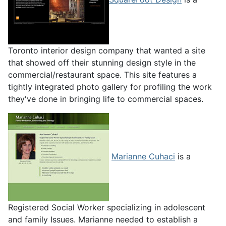
Toronto interior design company that wanted a site
that showed off their stunning design style in the
commercial/restaurant space. This site features a
tightly integrated photo gallery for profiling the work
they've done in bringing life to commercial spaces.
Marianne Cuhaci
is a
Registered Social Worker specializing in adolescent
and family Issues. Marianne needed to establish a