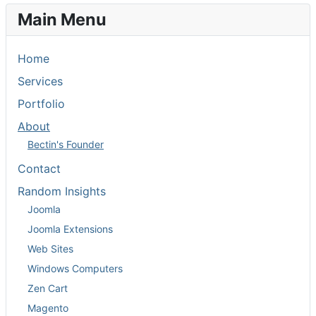
Main Menu
Home
Services
Portfolio
About
Bectin's Founder
Contact
Random Insights
Joomla
Joomla Extensions
Web Sites
Windows Computers
Zen Cart
Magento