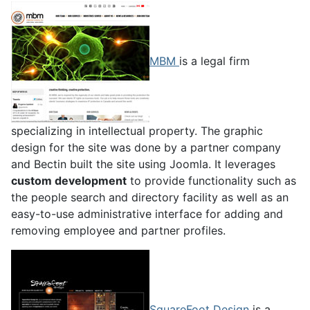
MBM
is a legal firm
specializing in intellectual property. The graphic
design for the site was done by a partner company
and Bectin built the site using Joomla. It leverages
custom development
to provide functionality such as
the people search and directory facility as well as an
easy-to-use administrative interface for adding and
removing employee and partner profiles.
SquareFoot Design
is a