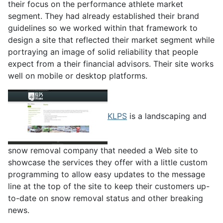
their focus on the performance athlete market
segment. They had already established their brand
guidelines so we worked within that framework to
design a site that reflected their market segment while
portraying an image of solid reliability that people
expect from a their financial advisors. Their site works
well on mobile or desktop platforms.
KLPS
is a landscaping and
snow removal company that needed a Web site to
showcase the services they offer with a little custom
programming to allow easy updates to the message
line at the top of the site to keep their customers up-
to-date on snow removal status and other breaking
news.