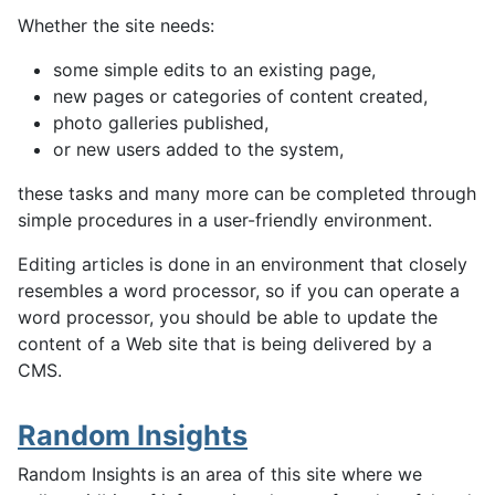
Whether the site needs:
some simple edits to an existing page,
new pages or categories of content created,
photo galleries published,
or new users added to the system,
these tasks and many more can be completed through
simple procedures in a user-friendly environment.
Editing articles is done in an environment that closely
resembles a word processor, so if you can operate a
word processor, you should be able to update the
content of a Web site that is being delivered by a
CMS.
Random Insights
Random Insights is an area of this site where we