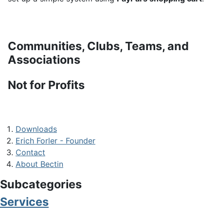
Communities, Clubs, Teams, and
Associations
Not for Profits
Downloads
Erich Forler - Founder
Contact
About Bectin
Subcategories
Services