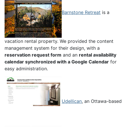
Barnstone Retreat
is a
vacation rental property. We provided the content
management system for their design, with a
reservation request form
and an
rental availability
calendar synchronized with a Google Calendar
for
easy administration.
Udellican
, an Ottawa-based