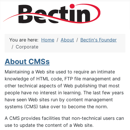
You are here:
Home
About
Bectin's Founder
Corporate
About CMSs
Maintaining a Web site used to require an intimate
knowledge of HTML code, FTP file management and
other technical aspects of Web publishing that most
people have no interest in learning. The last few years
have seen Web sites run by content management
systems (CMS) take over to become the norm.
A CMS provides facilities that non-technical users can
use to update the content of a Web site.