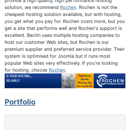
provide a high quality, high performance hosting
solution, we recommend
Rochen
. Rochen is not the
cheapest hosting solution available, but with hosting,
you get what you pay for. Rochen costs more, but you
get a site that performs well and Rochen's support is
excellent. Bectin uses multiple hosting companies to
host our customer Web sites, but Rochen is our
premium supplier and preferred service provider. Their
system is optimised for Joomla but it runs most
popular Web sites very effectively. If you're looking
for hosting, choose
Rochen
.
Portfolio