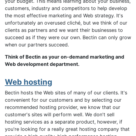
your budget. This means learning about your business,
customers, industry and competitors to help develop
the most effective marketing and Web strategy. It's
unfortunately an overused cliché, but we think of our
clients as partners and we want their businesses to
succeed as if they were our own. Bectin can only grow
when our partners succeed.
Think of Bectin as your on-demand marketing and
Web development department.
Web hosting
Bectin hosts the Web sites of many of our clients. It's
convenient for our customers and by selecting our
recommended hosting provider, we know that our
customer's sites will perform well. We don't sell
hosting services as a separate product, however, if
you're looking for a really great hosting company that