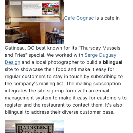
Cafe Cognac
is a cafe in
Gatineau, QC best known for its "Thursday Mussels
and Fries" special. We worked with
Serge Duguay
Design
and a local photographer to build a
bilingual
site to showcase their food and make it easy for
regular customers to stay in touch by subscribing to
the company's mailing list. The mailing subscription
integrates the site sign-up form with an e-mail
management system to make it easy for customers to
register and the restaurant to contact them. It's also
bilingual to address their diverse customer base.