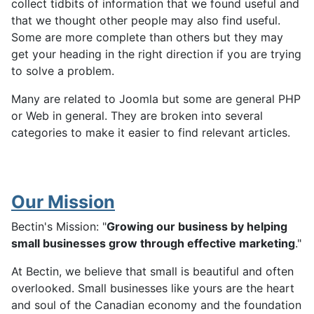
collect tidbits of information that we found useful and
that we thought other people may also find useful.
Some are more complete than others but they may
get your heading in the right direction if you are trying
to solve a problem.
Many are related to Joomla but some are general PHP
or Web in general. They are broken into several
categories to make it easier to find relevant articles.
Our Mission
Bectin's Mission: "
Growing our business by helping
small businesses grow through effective marketing
."
At Bectin, we believe that small is beautiful and often
overlooked. Small businesses like yours are the heart
and soul of the Canadian economy and the foundation