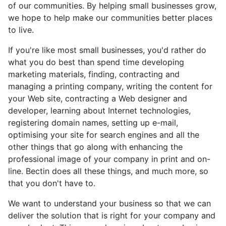
of our communities. By helping small businesses grow,
we hope to help make our communities better places
to live.
If you're like most small businesses, you'd rather do
what you do best than spend time developing
marketing materials, finding, contracting and
managing a printing company, writing the content for
your Web site, contracting a Web designer and
developer, learning about Internet technologies,
registering domain names, setting up e-mail,
optimising your site for search engines and all the
other things that go along with enhancing the
professional image of your company in print and on-
line. Bectin does all these things, and much more, so
that you don't have to.
We want to understand your business so that we can
deliver the solution that is right for your company and