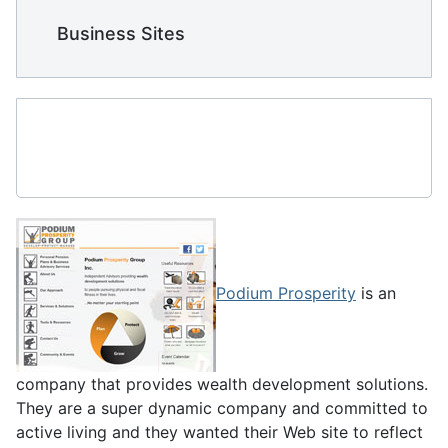
    Business Sites
Podium Prosperity
is an
company that provides wealth development solutions.
They are a super dynamic company and committed to
active living and they wanted their Web site to reflect