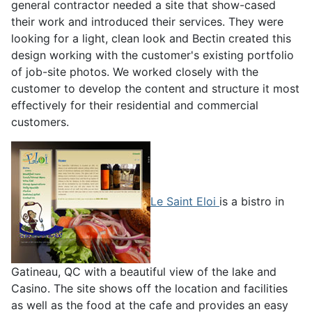
general contractor needed a site that show-cased
their work and introduced their services. They were
looking for a light, clean look and Bectin created this
design working with the customer's existing portfolio
of job-site photos. We worked closely with the
customer to develop the content and structure it most
effectively for their residential and commercial
customers.
Le Saint Eloi
is a bistro in
Gatineau, QC with a beautiful view of the lake and
Casino. The site shows off the location and facilities
as well as the food at the cafe and provides an easy