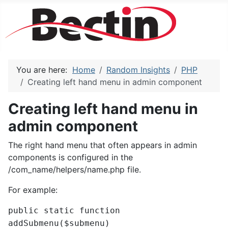
You are here:
Home
Random Insights
PHP
Creating left hand menu in admin component
Creating left hand menu in
admin component
The right hand menu that often appears in admin
components is configured in the
/com_name/helpers/name.php file.
For example:
public static function
addSubmenu($submenu)