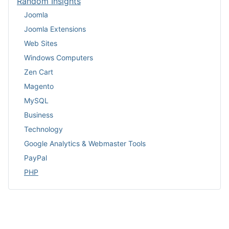
Random Insights
Joomla
Joomla Extensions
Web Sites
Windows Computers
Zen Cart
Magento
MySQL
Business
Technology
Google Analytics & Webmaster Tools
PayPal
PHP