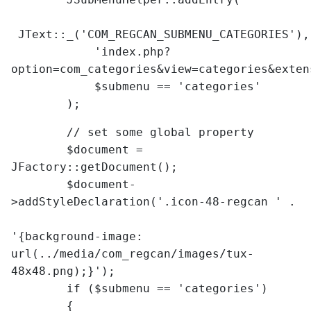
JText::_('COM_REGCAN_SUBMENU_CATEGORIES'),
'index.php?
option=com_categories&view=categories&exten
$submenu == 'categories'
);
// set some global property
$document =
JFactory::getDocument();
$document-
>addStyleDeclaration('.icon-48-regcan ' .
'{background-image:
url(../media/com_regcan/images/tux-
48x48.png);}');
if ($submenu == 'categories')
{