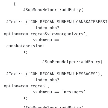
{
JSubMenuHelper::addEntry(
JText::_('COM_REGCAN_SUBMENU_CANSKATESESSI
'index.php?
option=com_regcan&view=organizers',
$submenu ==
'canskatesessions'
);
JSubMenuHelper::addEntry(
JText::_('COM_REGCAN_SUBMENU_MESSAGES'),
'index.php?
option=com_regcan',
$submenu == 'messages'
);
JSubMenuHelper::addEntry(