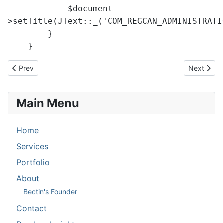
$document-
>setTitle(JText::_('COM_REGCAN_ADMINISTRATI
}
}
Previous article: Batch rename of files
Next articl
Prev
Next
Main Menu
Home
Services
Portfolio
About
Bectin's Founder
Contact