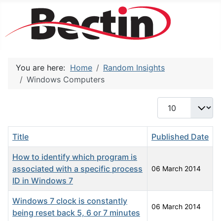
You are here:
Home
Random Insights
Windows Computers
Display #
Title
Published Date
How to identify which program is
associated with a specific process
06 March 2014
ID in Windows 7
Windows 7 clock is constantly
06 March 2014
being reset back 5, 6 or 7 minutes