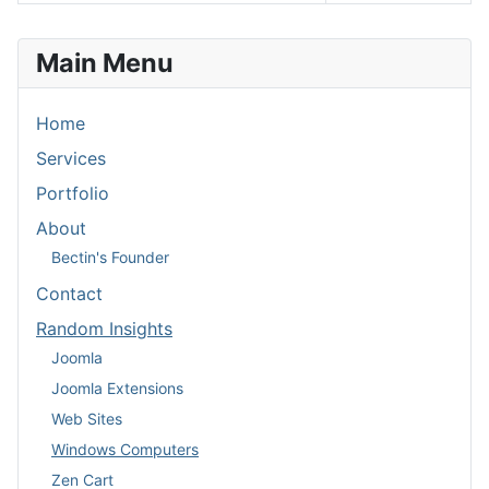
Articles
Main Menu
Home
Services
Portfolio
About
Bectin's Founder
Contact
Random Insights
Joomla
Joomla Extensions
Web Sites
Windows Computers
Zen Cart