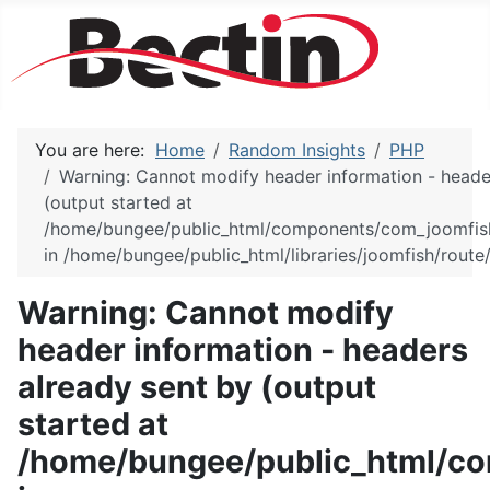
You are here:
Home
Random Insights
PHP
Warning: Cannot modify header information - heade
(output started at
/home/bungee/public_html/components/com_joomfish/
in /home/bungee/public_html/libraries/joomfish/route/
Warning: Cannot modify
header information - headers
already sent by (output
started at
/home/bungee/public_html/co