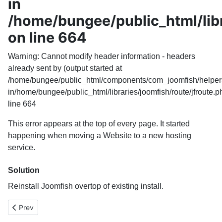
in
/home/bungee/public_html/libr
on line 664
Warning
: Cannot modify header information - headers
already sent by (output started at
/home/bungee/public_html/components/com_joomfish/helpers
in
/home/bungee/public_html/libraries/joomfish/route/jfroute.p
line
664
This error appears at the top of every page. It started
happening when moving a Website to a new hosting
service.
Solution
Reinstall Joomfish overtop of existing install.
Previous article: PHP code to branch in Joomla template based 
Prev