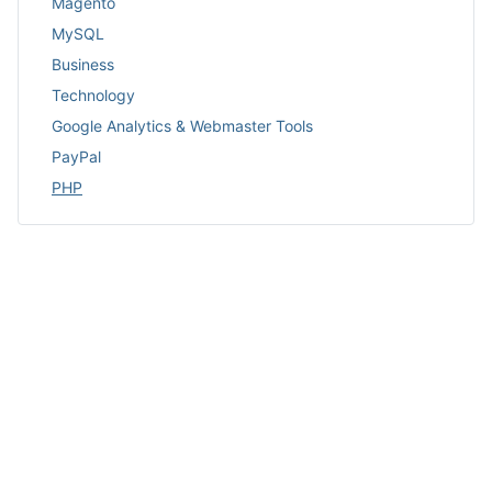
Magento
MySQL
Business
Technology
Google Analytics & Webmaster Tools
PayPal
PHP