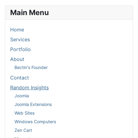
Main Menu
Home
Services
Portfolio
About
Bectin's Founder
Contact
Random Insights
Joomla
Joomla Extensions
Web Sites
Windows Computers
Zen Cart