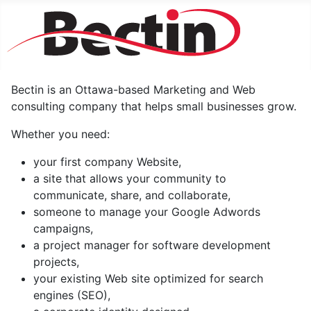
Bectin is an Ottawa-based Marketing and Web
consulting company that helps small businesses grow.
Whether you need:
your first company Website,
a site that allows your community to
communicate, share, and collaborate,
someone to manage your Google Adwords
campaigns,
a project manager for software development
projects,
your existing Web site optimized for search
engines (SEO),