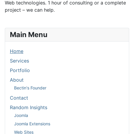
Web technologies. 1 hour of consulting or a complete
project – we can help.
Main Menu
Home
Services
Portfolio
About
Bectin's Founder
Contact
Random Insights
Joomla
Joomla Extensions
Web Sites