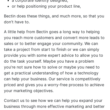
a corporate identity designed,
or help positioning your product line,
Bectin does these things, and much more, so that you
don't have to.
A little help from Bectin goes a long way to helping
you reach more customers and convert more leads to
sales or to better engage your community. We can
take a project from start to finish or we can simply
provide you with some expert advice to allow you to
do the task yourself. Maybe you have a problem
you're not sure how to solve or maybe you need to
get a practical understanding of how a technology
can help your business. Our service is competitively
priced and gives you a worry-free process to achieve
your marketing objectives.
Contact us to see how we can help you expand your
business through more effective marketing and better