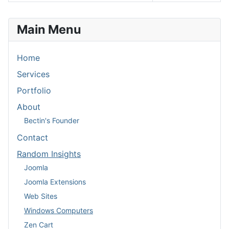
Articles
Main Menu
Home
Services
Portfolio
About
Bectin's Founder
Contact
Random Insights
Joomla
Joomla Extensions
Web Sites
Windows Computers
Zen Cart