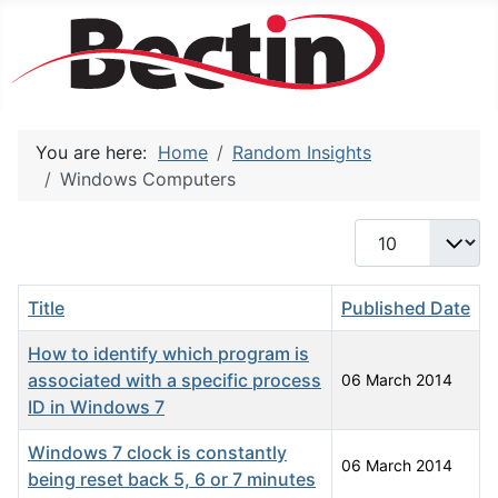
You are here:
Home
Random Insights
Windows Computers
Display #
Title
Published Date
How to identify which program is
associated with a specific process
06 March 2014
ID in Windows 7
Windows 7 clock is constantly
06 March 2014
being reset back 5, 6 or 7 minutes