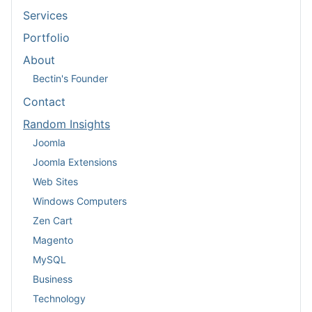
Services
Portfolio
About
Bectin's Founder
Contact
Random Insights
Joomla
Joomla Extensions
Web Sites
Windows Computers
Zen Cart
Magento
MySQL
Business
Technology