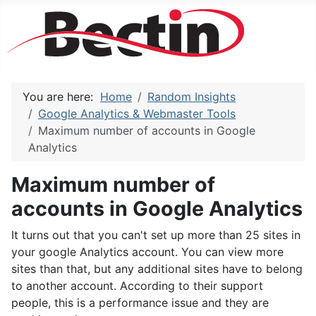
You are here:
Home
Random Insights
Google Analytics & Webmaster Tools
Maximum number of accounts in Google
Analytics
Maximum number of
accounts in Google Analytics
It turns out that you can't set up more than 25 sites in
your google Analytics account. You can view more
sites than that, but any additional sites have to belong
to another account. According to their support
people, this is a performance issue and they are