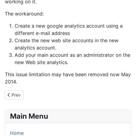
working on it.
The workaround:
Create a new google analytics account using a
different e-mail address
Create the new web site accounts in the new
analytics account.
Add your main account as an administrator on the
new Web site analytics.
This issue limitation may have been removed now May
2014.
Previous article: How to Delete a profile in Google Analytics
Prev
Main Menu
Home