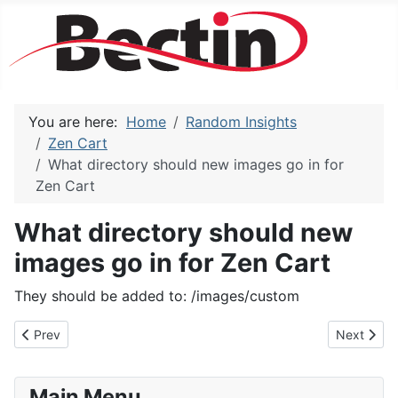
You are here:
Home
Random Insights
Zen Cart
What directory should new images go in for
Zen Cart
What directory should new
images go in for Zen Cart
They should be added to: /images/custom
Previous article: How do I turn off the listing of categories that
Next articl
Prev
Next
Main Menu