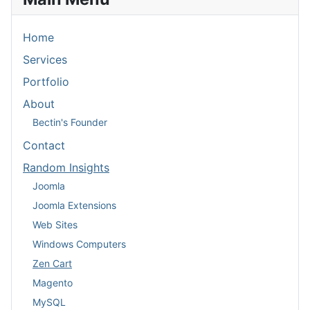
Home
Services
Portfolio
About
Bectin's Founder
Contact
Random Insights
Joomla
Joomla Extensions
Web Sites
Windows Computers
Zen Cart
Magento
MySQL